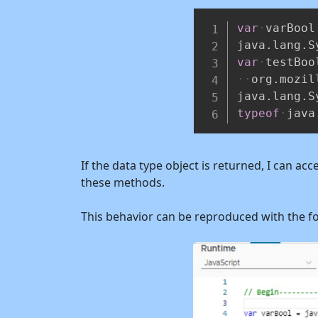
var
varBool
java
.
lang
.
S
var
testBoo
org
.
mozil
java
.
lang
.
S
typeof
java
If the data type object is returned, I can a
these methods.
This behavior can be reproduced with the f