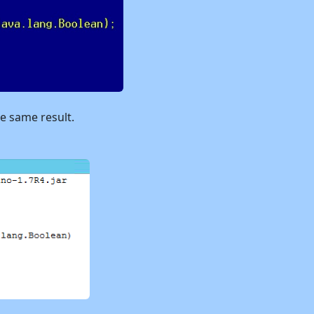
he same result.