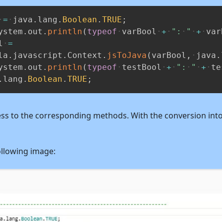
=
java
.
lang
.
Boolean
.
TRUE
;
ystem
.
out
.
println
(
typeof
varBool
+
":
"
+
var
l
=
la
.
javascript
.
Context
.
jsToJava
(
varBool
,
java
.
ystem
.
out
.
println
(
typeof
testBool
+
":
"
+
te
.
lang
.
Boolean
.
TRUE
;
ccess to the corresponding methods. With the conversion into
ollowing image: