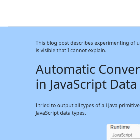
This blog post describes experimenting of u
is visible that I cannot explain.
Automatic Convers
in JavaScript Data
I tried to output all types of all Java primi
JavaScript data types.