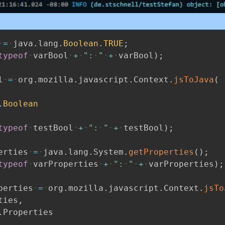
=
java
.
lang
.
Boolean
.
TRUE
;
typeof
varBool
+
":
"
+
varBool
)
;
l
=
org
.
mozilla
.
javascript
.
Context
.
jsToJava
(
.
Boolean
typeof
testBool
+
":
"
+
testBool
)
;
erties
=
java
.
lang
.
System
.
getProperties
(
)
;
typeof
varProperties
+
":
"
+
varProperties
)
;
perties
=
org
.
mozilla
.
javascript
.
Context
.
jsTo
ties
,
.
Properties