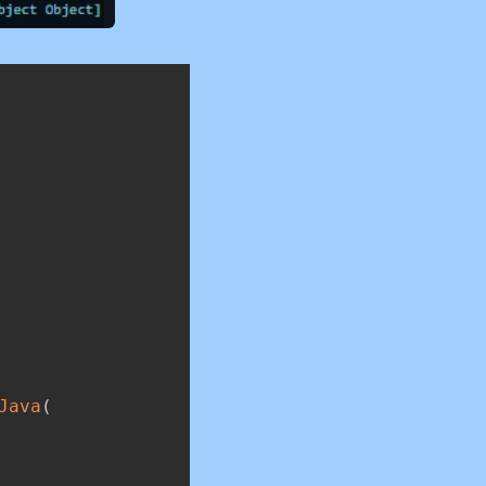
Copy
Java
(