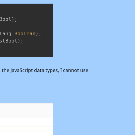
Copy
Bool
)
;
lang
.
Boolean
)
;
stBool
)
;
 the JavaScript data types, I cannot use