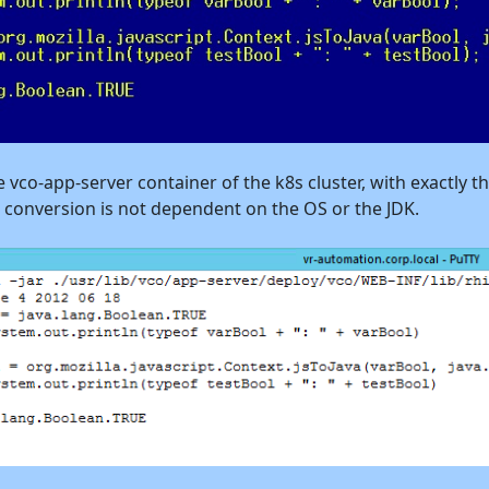
e vco-app-server container of the k8s cluster, with exactly t
e conversion is not dependent on the OS or the JDK.