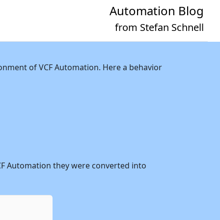
Automation Blog
from Stefan Schnell
vironment of VCF Automation. Here a behavior
n VCF Automation they were converted into