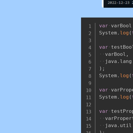
var
varBool
System
.
log
(
var
testBoo
varBool
,
java
.
lang
)
;
System
.
log
(
var
varProp
System
.
log
(
var
testPro
varProper
java
.
util
)
;