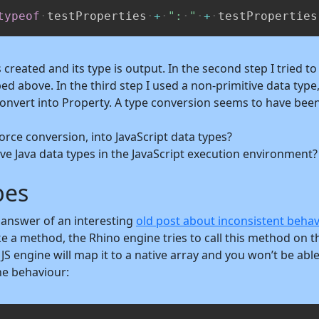
typeof
testProperties
+
":
"
+
testProperties
is created and its type is output. In the second step I tried t
d above. In the third step I used a non-primitive data type,
convert into Property. A type conversion seems to have bee
rce conversion, into JavaScript data types?
ve Java data types in the JavaScript execution environment?
pes
n answer of an interesting
old post about inconsistent behav
a method, the Rhino engine tries to call this method on this 
JS engine will map it to a native array and you won’t be able 
he behaviour: