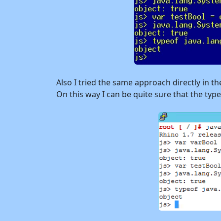
Also I tried the same approach directly in th
On this way I can be quite sure that the typ