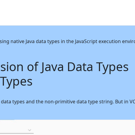
sing native Java data types in the JavaScript execution en
ion of Java Data Types
 Types
tive data types and the non-primitive data type string. But i