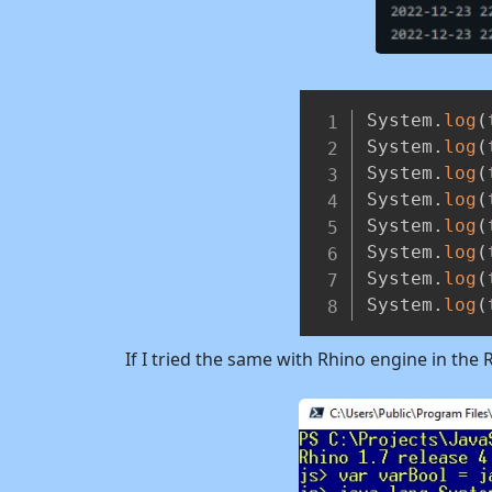
System
.
log
(
System
.
log
(
System
.
log
(
System
.
log
(
System
.
log
(
System
.
log
(
System
.
log
(
System
.
log
(
If I tried the same with Rhino engine in the