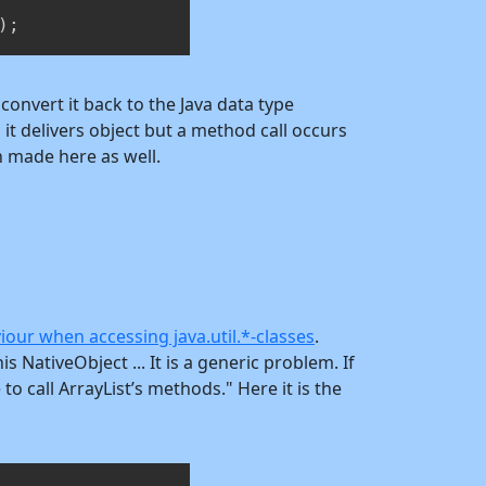
)
;
o convert it back to the Java data type
 it delivers object but a method call occurs
n made here as well.
iour when accessing java.util.*-classes
.
NativeObject ... It is a generic problem. If
to call ArrayList’s methods." Here it is the
Copy