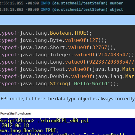
typeof
java
.
lang
.
Boolean
.
TRUE
)
;
typeof
java
.
lang
.
Byte
.
valueOf
(
127
)
)
;
typeof
java
.
lang
.
Short
.
valueOf
(
32767
)
)
;
typeof
java
.
lang
.
Integer
.
valueOf
(
2147483647
)
)
typeof
java
.
lang
.
Long
.
valueOf
(
922337203685477
typeof
java
.
lang
.
Float
.
valueOf
(
java
.
lang
.
Math
typeof
java
.
lang
.
Double
.
valueOf
(
java
.
lang
.
Mat
typeof
java
.
lang
.
String
(
"Hello
World"
)
)
;
 REPL mode, but here the data type object is always correctl