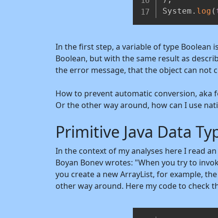
System
.
log
(
In the first step, a variable of type Boolean 
Boolean, but with the same result as describe
the error message, that the object can not 
How to prevent automatic conversion, aka fo
Or the other way around, how can I use nati
Primitive Java Data Ty
In the context of my analyses here I read a
Boyan Bonev wrotes: "When you try to invoke 
you create a new ArrayList, for example, the 
other way around. Here my code to check t