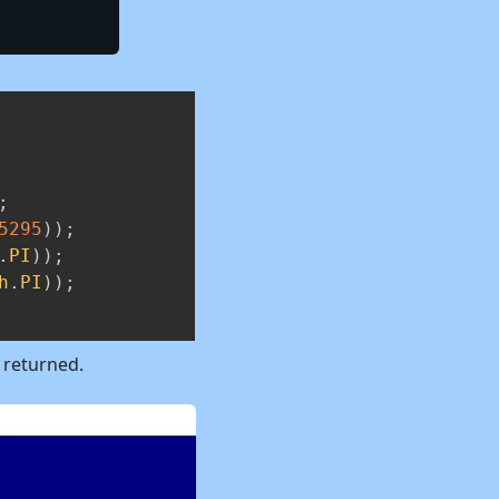
Copy
;
5295
)
)
;
.
PI
)
)
;
h
.
PI
)
)
;
y returned.