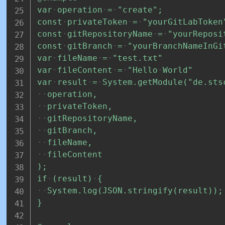
var
operation
=
"create";
const
privateToken
=
"yourGitLabToken
const
gitRepositoryName
=
"yourReposi
const
gitBranch
=
"yourBranchNameInGi
var
fileName
=
"test.txt"
var
fileContent
=
"Hello
World"
var
result
=
System.getModule("de.sts
operation,
privateToken,
gitRepositoryName,
gitBranch,
fileName,
fileContent
);
if
(result)
{
System.log(JSON.stringify(result));
}