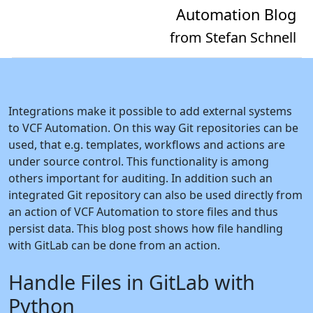
Automation Blog
from Stefan Schnell
Integrations make it possible to add external systems
to VCF Automation. On this way Git repositories can be
used, that e.g. templates, workflows and actions are
under source control. This functionality is among
others important for auditing. In addition such an
integrated Git repository can also be used directly from
an action of VCF Automation to store files and thus
persist data. This blog post shows how file handling
with GitLab can be done from an action.
Handle Files in GitLab with
Python