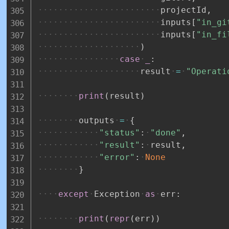
projectId
,
inputs
[
"in_gi
inputs
[
"in_fi
)
case
_
:
result
=
"Operati
print
(
result
)
outputs
=
{
"status"
:
"done"
,
"result"
:
result
,
"error"
:
None
}
except
Exception
as
err
:
print
(
repr
(
err
)
)