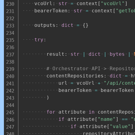
vcoUrl
:
str
=
context
[
"vcoUrl"
]
bearerToken
:
str
=
context
[
"getTo
outputs
:
dict
=
{
}
try
:
result
:
str
|
dict
|
bytes
|
#
Orchestrator
API
>
Reposito
contentRepositories
:
dict
=
h
url
=
vcoUrl
+
"/api/cont
bearerToken
=
bearerToken
)
for
attribute
in
contentRepos
if
attribute
[
"name"
]
==
"
if
attribute
[
"value"
]
repositoryAttribu