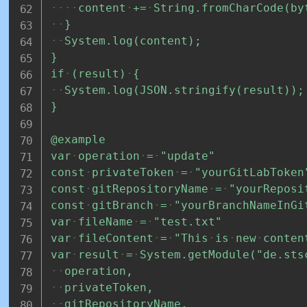
content
+=
String.fromCharCode(by
}
System.log(content);
}
if
(result)
{
System.log(JSON.stringify(result));
}
@example
var
operation
=
"update"
const
privateToken
=
"yourGitLabToken
const
gitRepositoryName
=
"yourReposi
const
gitBranch
=
"yourBranchNameInGi
var
fileName
=
"test.txt"
var
fileContent
=
"This
is
new
conten
var
result
=
System.getModule("de.sts
operation,
privateToken,
gitRepositoryName,