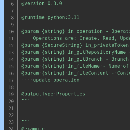
@version
0.3.0
@runtime
python:3.11
@param
{string}
in_operation
-
Operat
Operations
are:
Create,
Read,
Upd
@param
{SecureString}
in_privateToken
@param
{string}
in_gitRepositoryName
@param
{string}
in_gitBranch
-
Branch
@param
{string}
in_fileName
-
Name
of
@param
{string}
in_fileContent
-
Cont
update
operation
@outputType
Properties
"""
"""
@example