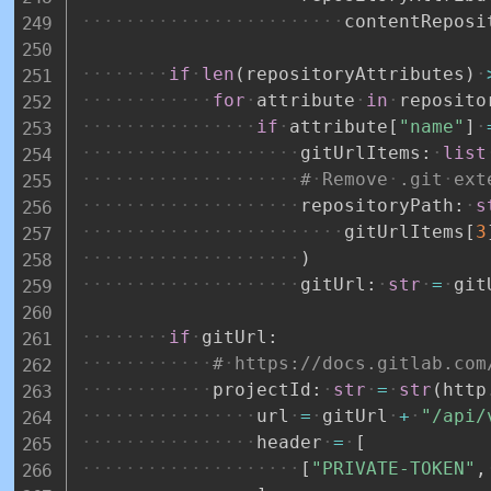
contentReposi
if
len
(
repositoryAttributes
)
for
attribute
in
reposito
if
attribute
[
"name"
]
gitUrlItems
:
list
#
Remove
.git
ext
repositoryPath
:
s
gitUrlItems
[
3
)
gitUrl
:
str
=
git
if
gitUrl
:
#
https://docs.gitlab.com
projectId
:
str
=
str
(
http
url
=
gitUrl
+
"/api/
header
=
[
[
"PRIVATE-TOKEN"
,