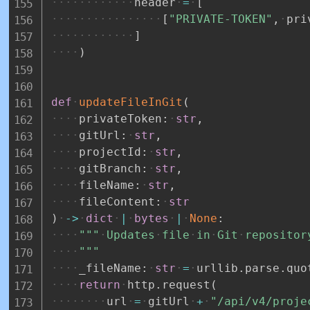
header
=
[
[
"PRIVATE-TOKEN"
,
pri
]
)
def
updateFileInGit
(
privateToken
:
str
,
gitUrl
:
str
,
projectId
:
str
,
gitBranch
:
str
,
fileName
:
str
,
fileContent
:
str
)
-
>
dict
|
bytes
|
None
:
"""
Updates
file
in
Git
repositor
"""
_fileName
:
str
=
urllib
.
parse
.
quo
return
http
.
request
(
url
=
gitUrl
+
"/api/v4/proje