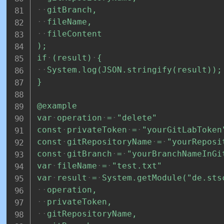
gitBranch,
fileName,
fileContent
);
if
(result)
{
System.log(JSON.stringify(result));
}
@example
var
operation
=
"delete"
const
privateToken
=
"yourGitLabToken
const
gitRepositoryName
=
"yourReposi
const
gitBranch
=
"yourBranchNameInGi
var
fileName
=
"test.txt"
var
result
=
System.getModule("de.sts
operation,
privateToken,
gitRepositoryName,