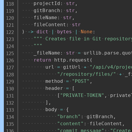
projectId
:
str
,
gitBranch
:
str
,
fileName
:
str
,
fileContent
:
str
)
-
>
dict
|
bytes
|
None
:
"""
Creates
file
in
Git
repositor
"""
_fileName
:
str
=
urllib
.
parse
.
quo
return
http
.
request
(
url
=
gitUrl
+
"/api/v4/proje
"/repository/files/"
+
_f
method
=
"POST"
,
header
=
[
[
"PRIVATE-TOKEN"
,
private
]
,
body
=
{
"branch"
:
gitBranch
,
"content"
:
fileContent
,
"commit_message"
:
"Create