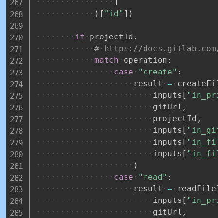
]
)
[
"id"
]
)
if
projectId
:
#
https://docs.gitlab.com
match
operation
:
case
"create"
:
result
=
createFi
inputs
[
"in_pr
gitUrl
,
projectId
,
inputs
[
"in_gi
inputs
[
"in_fi
inputs
[
"in_fi
)
case
"read"
:
result
=
readFile
inputs
[
"in_pr
gitUrl
,