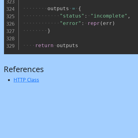
outputs
=
{
"status"
:
"incomplete"
,
"error"
:
repr
(
err
)
}
return
outputs
References
HTTP Class