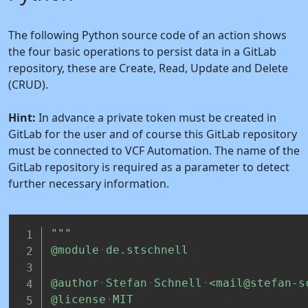
The following Python source code of an action shows
the four basic operations to persist data in a GitLab
repository, these are Create, Read, Update and Delete
(CRUD).
Hint:
In advance a private token must be created in
GitLab for the user and of course this GitLab repository
must be connected to VCF Automation. The name of the
GitLab repository is required as a parameter to detect
further necessary information.
"""
@module
de.stschnell
@author
Stefan
Schnell
<mail@stefan-s
@license
MIT