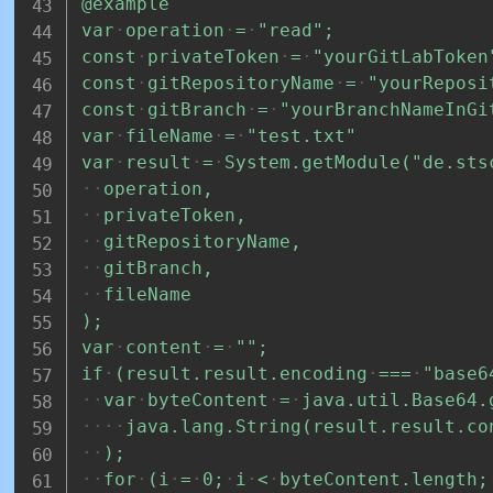
@example
var
operation
=
"read";
const
privateToken
=
"yourGitLabToken
const
gitRepositoryName
=
"yourReposi
const
gitBranch
=
"yourBranchNameInGi
var
fileName
=
"test.txt"
var
result
=
System.getModule("de.sts
operation,
privateToken,
gitRepositoryName,
gitBranch,
fileName
);
var
content
=
"";
if
(result.result.encoding
===
"base6
var
byteContent
=
java.util.Base64.
java.lang.String(result.result.co
);
for
(i
=
0;
i
<
byteContent.length;