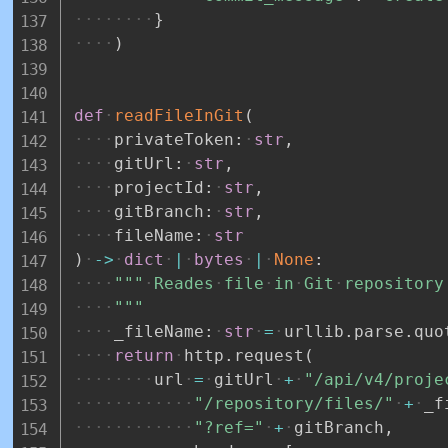
}
)
def
readFileInGit
(
privateToken
:
str
,
gitUrl
:
str
,
projectId
:
str
,
gitBranch
:
str
,
fileName
:
str
)
-
>
dict
|
bytes
|
None
:
"""
Reades
file
in
Git
repository
"""
_fileName
:
str
=
urllib
.
parse
.
quo
return
http
.
request
(
url
=
gitUrl
+
"/api/v4/proje
"/repository/files/"
+
_f
"?ref="
+
gitBranch
,