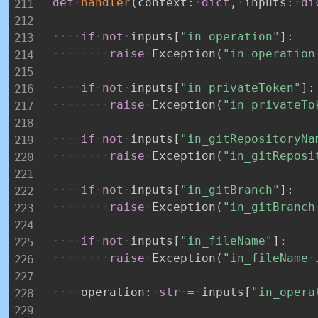
def
handler
(
context
:
dict
,
inputs
:
di
if
not
inputs
[
"in_operation"
]
:
raise
Exception
(
"in_operation
if
not
inputs
[
"in_privateToken"
]
:
raise
Exception
(
"in_privateTo
if
not
inputs
[
"in_gitRepositoryNa
raise
Exception
(
"in_gitReposi
if
not
inputs
[
"in_gitBranch"
]
:
raise
Exception
(
"in_gitBranch
if
not
inputs
[
"in_fileName"
]
:
raise
Exception
(
"in_fileName
operation
:
str
=
inputs
[
"in_opera