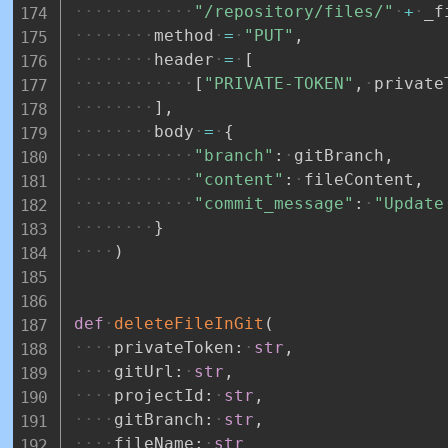
"/repository/files/"
+
_f
method
=
"PUT"
,
header
=
[
[
"PRIVATE-TOKEN"
,
private
]
,
body
=
{
"branch"
:
gitBranch
,
"content"
:
fileContent
,
"commit_message"
:
"Update
}
)
def
deleteFileInGit
(
privateToken
:
str
,
gitUrl
:
str
,
projectId
:
str
,
gitBranch
:
str
,
fileName
:
str