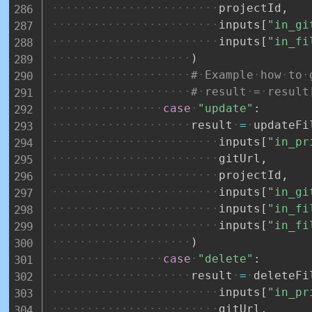
projectId
,
inputs
[
"in_gi
inputs
[
"in_fi
)
#
Example
how
to
#
result
=
result
case
"update"
:
result
=
updateFi
inputs
[
"in_pr
gitUrl
,
projectId
,
inputs
[
"in_gi
inputs
[
"in_fi
inputs
[
"in_fi
)
case
"delete"
:
result
=
deleteFi
inputs
[
"in_pr
gitUrl
,