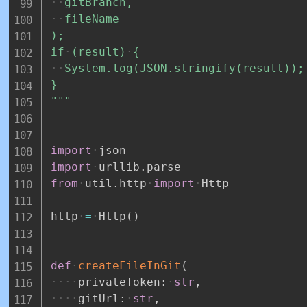
gitBranch,
fileName
);
if
(result)
{
System.log(JSON.stringify(result));
}
"""
import
json
import
urllib
.
parse
from
util
.
http
import
Http
http
=
Http
(
)
def
createFileInGit
(
privateToken
:
str
,
gitUrl
:
str
,