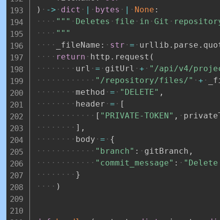
)
-
>
dict
|
bytes
|
None
:
"""
Deletes
file
in
Git
repositor
"""
_fileName
:
str
=
urllib
.
parse
.
quo
return
http
.
request
(
url
=
gitUrl
+
"/api/v4/proje
"/repository/files/"
+
_f
method
=
"DELETE"
,
header
=
[
[
"PRIVATE-TOKEN"
,
private
]
,
body
=
{
"branch"
:
gitBranch
,
"commit_message"
:
"Delete
}
)