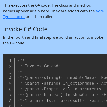
This executes the C# code. The class and method
names appear again here. They are added with the
Add-
Type cmdlet
and then called.
Invoke C# Code
In the fourth and final step we build an action to invoke
the C# code.
/**
*
Invokes
C#
code.
*
*
@param
{
string
}
in_moduleName
-
Mo
*
@param
{
string
}
in_actionName
-
Ac
*
@param
{
Properties
}
in_arguments
-
*
@param
{
boolean
}
in_showOutput
-
F
*
@returns
{
string
}
result
-
Result
*