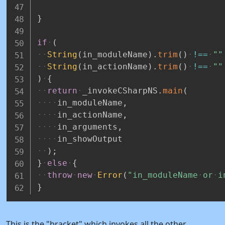
}
if
(
String
(
in_moduleName
)
.
trim
(
)
!==
""
String
(
in_actionName
)
.
trim
(
)
!==
""
)
{
return
_invokeCSharpNS
.
main
(
in_moduleName
,
in_actionName
,
in_arguments
,
in_showOutput
)
;
}
else
{
throw
new
Error
(
"in_moduleName
or
i
}
This is the "bracket" which invokes all the other