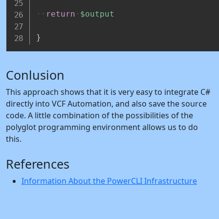
return
$output
}
Conlusion
This approach shows that it is very easy to integrate C#
directly into VCF Automation, and also save the source
code. A little combination of the possibilities of the
polyglot programming environment allows us to do
this.
References
Information About the PowerCLI Infrastructure