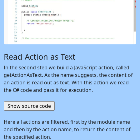
Read Action as Text
In the second step we build a JavaScript action, called
getActionAsText. As the name suggests, the content of
an action is read out as text. With this action we read
the C# code and pass it for execution.
Here all actions are filtered, first by the module name
and then by the action name, to return the content of
the specified action.