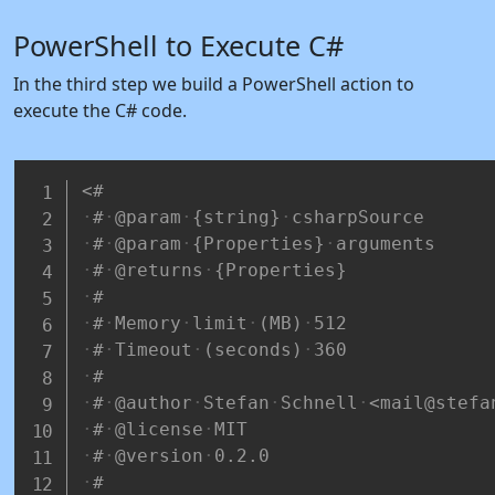
PowerShell to Execute C#
In the third step we build a PowerShell action to
execute the C# code.
<#
#
@param
{string}
csharpSource
#
@param
{Properties}
arguments
#
@returns
{Properties}
#
#
Memory
limit
(MB)
512
#
Timeout
(seconds)
360
#
#
@author
Stefan
Schnell
<mail@stefa
#
@license
MIT
#
@version
0.2.0
#