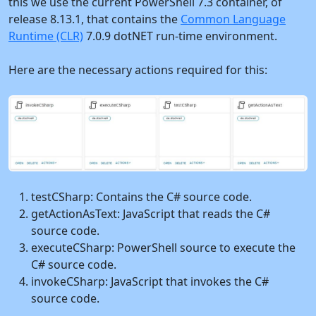
this we use the current PowerShell 7.3 container, of
release 8.13.1, that contains the
Common Language
Runtime (CLR)
7.0.9 dotNET run-time environment.
Here are the necessary actions required for this:
testCSharp: Contains the C# source code.
getActionAsText: JavaScript that reads the C#
source code.
executeCSharp: PowerShell source to execute the
C# source code.
invokeCSharp: JavaScript that invokes the C#
source code.