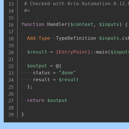
#
Checked
with
Aria
Automation
8.12.
#>
function
Handler
(
$context
,
$inputs
)
{
Add-Type
-
TypeDefinition
$inputs
.
cs
$result
=
[EntryPoint]
::main
(
$input
$output
=
@
{
status
=
"done"
result
=
$result
}
;
return
$output
}