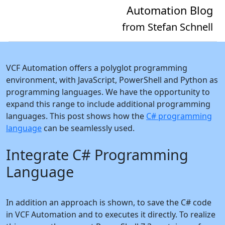
Automation Blog
from Stefan Schnell
VCF Automation offers a polyglot programming
environment, with JavaScript, PowerShell and Python as
programming languages. We have the opportunity to
expand this range to include additional programming
languages. This post shows how the
C# programming
language
can be seamlessly used.
Integrate C# Programming
Language
In addition an approach is shown, to save the C# code
in VCF Automation and to executes it directly. To realize