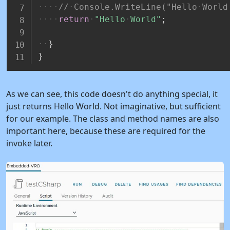
//
Console.WriteLine("Hello
World
return
"Hello
World"
;
}
}
As we can see, this code doesn't do anything special, it
just returns Hello World. Not imaginative, but sufficient
for our example. The class and method names are also
important here, because these are required for the
invoke later.