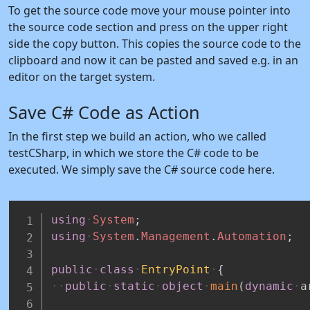
To get the source code move your mouse pointer into
the source code section and press on the upper right
side the copy button. This copies the source code to the
clipboard and now it can be pasted and saved e.g. in an
editor on the target system.
Save C# Code as Action
In the first step we build an action, who we called
testCSharp, in which we store the C# code to be
executed. We simply save the C# source code here.
using
System
;
using
System
.
Management
.
Automation
;
public
class
EntryPoint
{
public
static
object
main
(
dynamic
a