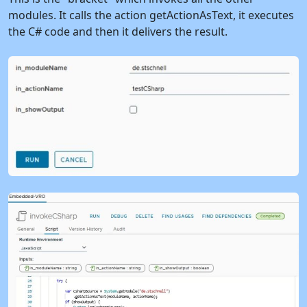
modules. It calls the action getActionAsText, it executes
the C# code and then it delivers the result.