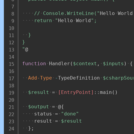
//
Console.WriteLine("
Hello
World
return
"
Hello
World
";
}
}
"
@
function
Handler
(
$context
,
$inputs
)
{
Add-Type
-
TypeDefinition
$csharpSou
$result
=
[EntryPoint]
::main
(
)
$output
=
@
{
status
=
"done"
result
=
$result
}
;