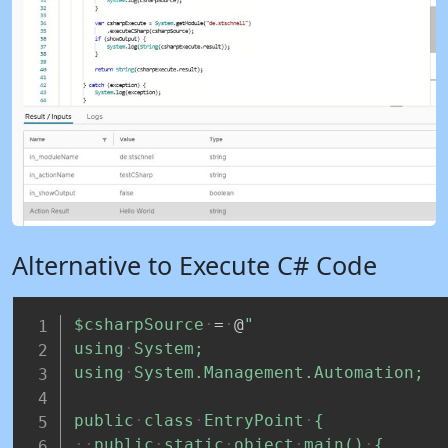
Alternative to Execute C# Code
$csharpSource
=
@
"
using
System;
using
System.Management.Automation;
public
class
EntryPoint
{
public
static
object
main()
{