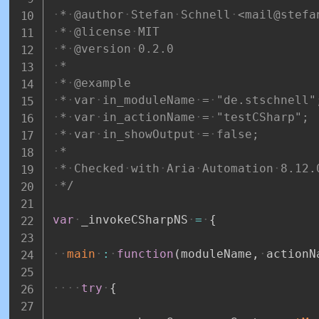
*
@author
Stefan
Schnell
<mail@stefa
*
@license
MIT
*
@version
0.2.0
*
*
@example
*
var
in_moduleName
=
"de.stschnell"
*
var
in_actionName
=
"testCSharp";
*
var
in_showOutput
=
false;
*
*
Checked
with
Aria
Automation
8.12.
*/
var
_invokeCSharpNS
=
{
main
:
function
(
moduleName
,
actionN
try
{