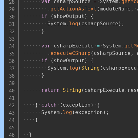
var
csharpSource
=
System
.
getMo
.
getActionAsText
(
moduleName
,
if
(
showOutput
)
{
System
.
log
(
csharpSource
)
;
}
var
csharpExecute
=
System
.
getM
.
executeCSharp
(
csharpSource
,
if
(
showOutput
)
{
System
.
log
(
String
(
csharpExecu
}
return
String
(
csharpExecute
.
res
}
catch
(
exception
)
{
System
.
log
(
exception
)
;
}
}