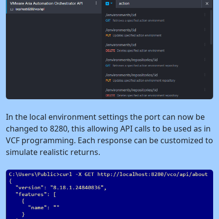
In the local environment settings the port can now be
changed to 8280, this allowing API calls to be used as in
VCF programming. Each response can be customized to
simulate realistic returns.