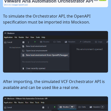
To simulate the Orchestrator API, the OpenAPI
specification must be imported into Mockoon.
After importing, the simulated VCF Orchestrator API is
available and can be used like a real one.