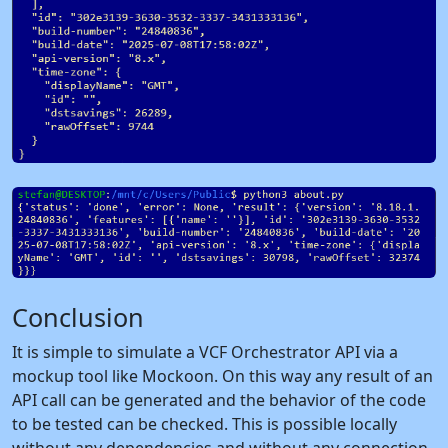
Conclusion
It is simple to simulate a VCF Orchestrator API via a
mockup tool like Mockoon. On this way any result of an
API call can be generated and the behavior of the code
to be tested can be checked. This is possible locally
without any dependencies and without any connection