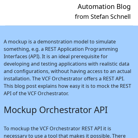
Automation Blog
from Stefan Schnell
A mockup is a demonstration model to simulate
something, e.g. a REST Application Programming
Interfaces (API). It is an ideal prerequisite for
developing and testing applications with realistic data
and configurations, without having access to an actual
installation. The VCF Orchestrator offers a REST API.
This blog post explains how easy it is to mock the REST
API of the VCF Orchestrator.
Mockup Orchestrator API
To mockup the VCF Orchestrator REST API it is
necessary to use a tool that makes it possible. There