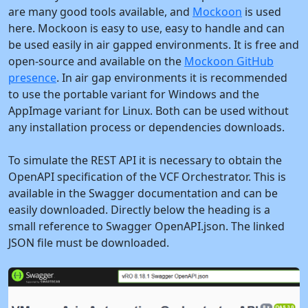
are many good tools available, and
Mockoon
is used
here. Mockoon is easy to use, easy to handle and can
be used easily in air gapped environments. It is free and
open-source and available on the
Mockoon GitHub
presence
. In air gap environments it is recommended
to use the portable variant for Windows and the
AppImage variant for Linux. Both can be used without
any installation process or dependencies downloads.
To simulate the REST API it is necessary to obtain the
OpenAPI specification of the VCF Orchestrator. This is
available in the Swagger documentation and can be
easily downloaded. Directly below the heading is a
small reference to Swagger OpenAPI.json. The linked
JSON file must be downloaded.