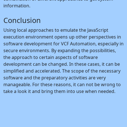
information.
Conclusion
Using local approaches to emulate the JavaScript
execution environment opens up other perspectives in
software development for VCF Automation, especially in
secure environments. By expanding the possibilities,
the approach to certain aspects of software
development can be changed. In these cases, it can be
simplified and accelerated. The scope of the necessary
software and the preparatory activities are very
manageable. For these reasons, it can not be wrong to
take a look it and bring them into use when needed.