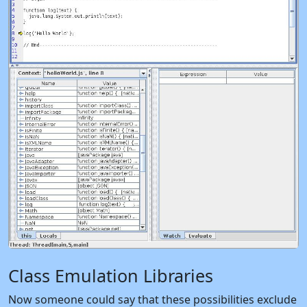
Class Emulation Libraries
Now someone could say that these possibilities exclude