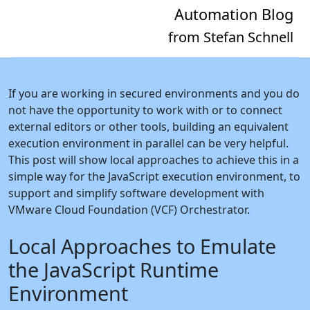
Automation Blog
from Stefan Schnell
If you are working in secured environments and you do
not have the opportunity to work with or to connect
external editors or other tools, building an equivalent
execution environment in parallel can be very helpful.
This post will show local approaches to achieve this in a
simple way for the JavaScript execution environment, to
support and simplify software development with
VMware Cloud Foundation (VCF) Orchestrator.
Local Approaches to Emulate
the JavaScript Runtime
Environment