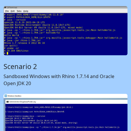
Scenario 2
Sandboxed Windows with Rhino 1.7.14 and Oracle
Open JDK 20