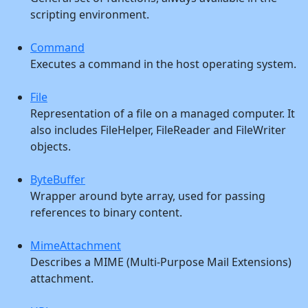
scripting environment.
Command
Executes a command in the host operating system.
File
Representation of a file on a managed computer. It
also includes FileHelper, FileReader and FileWriter
objects.
ByteBuffer
Wrapper around byte array, used for passing
references to binary content.
MimeAttachment
Describes a MIME (Multi-Purpose Mail Extensions)
attachment.