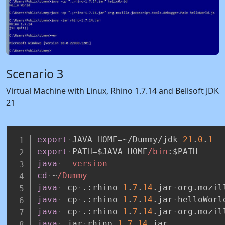
Scenario 3
Virtual Machine with Linux, Rhino 1.7.14 and Bellsoft JDK
21
export
JAVA_HOME=~/Dummy/jdk
-21
.
0
.
1
export
PATH=$JAVA_HOME
/bin
:
$PATH
java
--version
cd
~
/Dummy
java
-cp
.:rhino
-1
.
7
.
14
.jar
org.mozil
java
-cp
.:rhino
-1
.
7
.
14
.jar
helloWorl
java
-cp
.:rhino
-1
.
7
.
14
.jar
org.mozil
java
-jar
rhino
-1
.
7
.
14
.jar