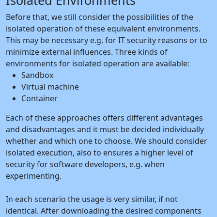
Isolated Environments
Before that, we still consider the possibilities of the
isolated operation of these equivalent environments.
This may be necessary e.g. for IT security reasons or to
minimize external influences. Three kinds of
environments for isolated operation are available:
Sandbox
Virtual machine
Container
Each of these approaches offers different advantages
and disadvantages and it must be decided individually
whether and which one to choose. We should consider
isolated execution, also to ensures a higher level of
security for software developers, e.g. when
experimenting.
In each scenario the usage is very similar, if not
identical. After downloading the desired components