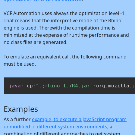
VCF Automation uses always the optimization level -1.
That means that the interpretive mode of the Rhino
engine is used. Therewith the compilation time is
minimized at the expense of runtime performance and
no class files are generated.
To emulate an equivalent call, the following command
must be used.
java
-cp
".;rhino-1.7R4.jar"
org.mozilla.
Examples
As a further
example, to execute a JavaScript program
unmodified in different system environments
, a
combination of different approaches to get system