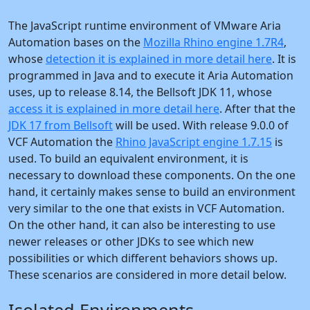
The JavaScript runtime environment of VMware Aria
Automation bases on the
Mozilla Rhino engine 1.7R4
,
whose
detection it is explained in more detail here
. It is
programmed in Java and to execute it Aria Automation
uses, up to release 8.14, the Bellsoft JDK 11, whose
access it is explained in more detail here
. After that the
JDK 17 from Bellsoft
will be used. With release 9.0.0 of
VCF Automation the
Rhino JavaScript engine 1.7.15
is
used. To build an equivalent environment, it is
necessary to download these components. On the one
hand, it certainly makes sense to build an environment
very similar to the one that exists in VCF Automation.
On the other hand, it can also be interesting to use
newer releases or other JDKs to see which new
possibilities or which different behaviors shows up.
These scenarios are considered in more detail below.