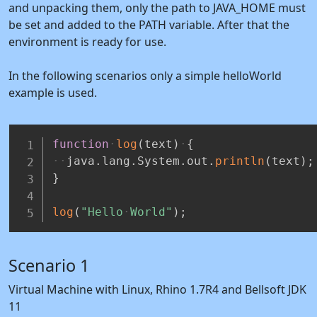
and unpacking them, only the path to JAVA_HOME must
be set and added to the PATH variable. After that the
environment is ready for use.
In the following scenarios only a simple helloWorld
example is used.
Cop
function
log
(
text
)
{
java
.
lang
.
System
.
out
.
println
(
text
)
;
}
log
(
"Hello
World"
)
;
Scenario 1
Virtual Machine with Linux, Rhino 1.7R4 and Bellsoft JDK
11