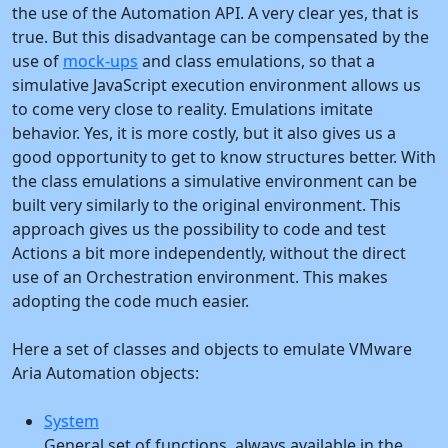
the use of the Automation API. A very clear yes, that is
true. But this disadvantage can be compensated by the
use of
mock-ups
and class emulations, so that a
simulative JavaScript execution environment allows us
to come very close to reality. Emulations imitate
behavior. Yes, it is more costly, but it also gives us a
good opportunity to get to know structures better. With
the class emulations a simulative environment can be
built very similarly to the original environment. This
approach gives us the possibility to code and test
Actions a bit more independently, without the direct
use of an Orchestration environment. This makes
adopting the code much easier.
Here a set of classes and objects to emulate VMware
Aria Automation objects:
System
General set of functions, always available in the