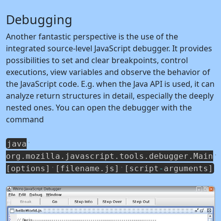
Debugging
Another fantastic perspective is the use of the
integrated source-level JavaScript debugger. It provides
possibilities to set and clear breakpoints, control
executions, view variables and observe the behavior of
the JavaScript code. E.g. when the Java API is used, it can
analyze return structures in detail, especially the deeply
nested ones. You can open the debugger with the
command
java
org
.
mozilla
.
javascript
.
tools
.
debugger
.
Main
[
options
]
[
filename
.
js
]
[
script
-
arguments
]