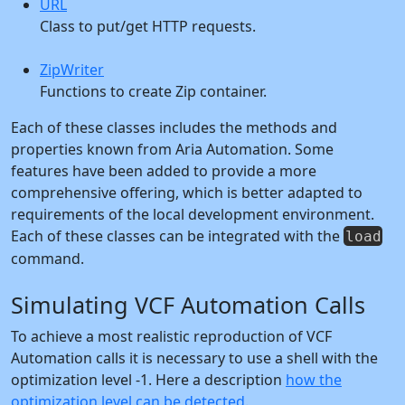
URL
Class to put/get HTTP requests.
ZipWriter
Functions to create Zip container.
Each of these classes includes the methods and
properties known from Aria Automation. Some
features have been added to provide a more
comprehensive offering, which is better adapted to
requirements of the local development environment.
Each of these classes can be integrated with the
load
command.
Simulating VCF Automation Calls
To achieve a most realistic reproduction of VCF
Automation calls it is necessary to use a shell with the
optimization level -1. Here a description
how the
optimization level can be detected
.