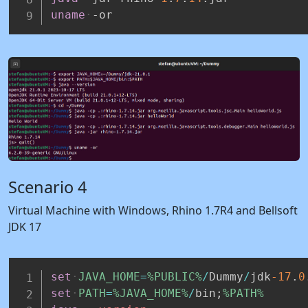
uname
-or
Scenario 4
Virtual Machine with Windows, Rhino 1.7R4 and Bellsoft
JDK 17
set
JAVA_HOME
=
%PUBLIC%
/
Dummy
/
jdk
-17
.
0
set
PATH
=
%JAVA_HOME%
/
bin;
%PATH%