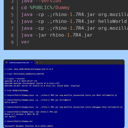
java
--version
cd
%PUBLIC%
/Dummy
java
-cp
.;rhino
-1
.7R4.jar
org.mozill
java
-cp
.;rhino
-1
.7R4.jar
helloWorld
java
-cp
.;rhino
-1
.7R4.jar
org.mozill
java
-jar
rhino
-1
.7R4.jar
ver