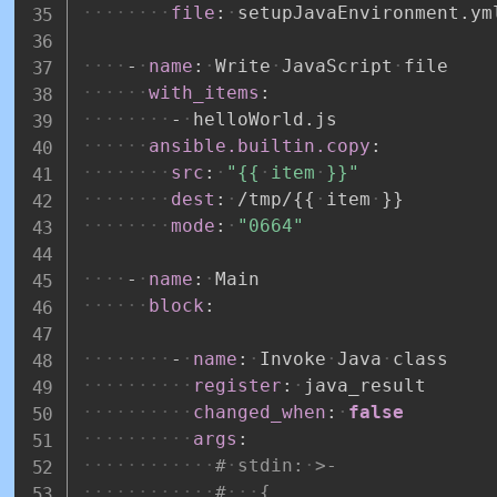
file
:
setupJavaEnvironment.ym
-
name
:
Write
JavaScript
file
with_items
:
-
helloWorld.js
ansible.builtin.copy
:
src
:
"{{
item
}}"
dest
:
/tmp/
{
{
item
}
}
mode
:
"0664"
-
name
:
Main
block
:
-
name
:
Invoke
Java
class
register
:
java_result
changed_when
:
false
args
:
#
stdin:
>-
#
{