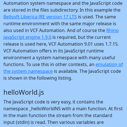
Automation system namespace and the JavaScript code
are stored in the files subdirectory. In this example the
Bellsoft Liberica JRE version 17 LTS
is used. The same
runtime environment with the same major release is
also used in VCF Automation. And of course the
Rhino
JavaScript engine 1.9.0
is required, but the current
release is used here, VCF Automation 9.01 uses 1.7.15.
VCF Automation offers in its JavaScript runtime
environment a system namespace with many useful
functions. To use this in other contexts, an
emulation of
the system namespace
is available. The JavaScript code
is shown in the following listing.
helloWorld.js
The JavaScript code is very easy, it contains the
namespace _helloWorldNS with a main function. At first
in the main function the stream from the standard
input (stdin) is read. Then various variables are