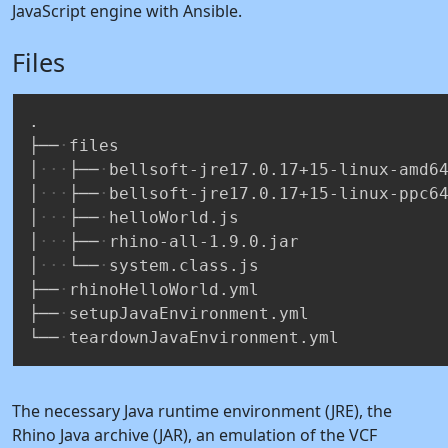
JavaScript engine with Ansible.
Files
.
├──
files
│
├──
bellsoft-jre17.0.17+15-linux-amd6
│
├──
bellsoft-jre17.0.17+15-linux-ppc6
│
├──
helloWorld.js
│
├──
rhino-all-1.9.0.jar
│
└──
system.class.js
├──
rhinoHelloWorld.yml
├──
setupJavaEnvironment.yml
└──
teardownJavaEnvironment.yml
The necessary Java runtime environment (JRE), the
Rhino Java archive (JAR), an emulation of the VCF