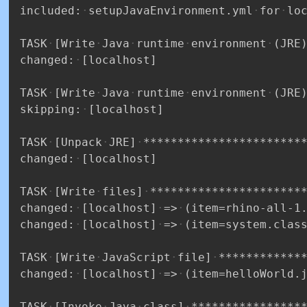
included:
setupJavaEnvironment.yml
for
lo
TASK
[Write
Java
runtime
environment
(JRE
changed:
[localhost]
TASK
[Write
Java
runtime
environment
(JRE
skipping:
[localhost]
TASK
[Unpack
JRE]
***********************
changed:
[localhost]
TASK
[Write
files]
**********************
changed:
[localhost]
=>
(item=rhino-all-1
changed:
[localhost]
=>
(item=system.clas
TASK
[Write
JavaScript
file]
************
changed:
[localhost]
=>
(item=helloWorld.
TASK
[Invoke
Java
class]
****************