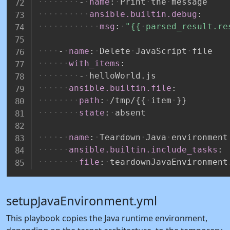
-
name
:
Print
the
message
ansible.builtin.debug
:
msg
:
"{{
parsed_result.re
-
name
:
Delete
JavaScript
file
with_items
:
-
helloWorld.js
ansible.builtin.file
:
path
:
/tmp/
{
{
item
}
}
state
:
absent
-
name
:
Teardown
Java
environment
ansible.builtin.include_tasks
:
file
:
teardownJavaEnvironment
setupJavaEnvironment.yml
This playbook copies the Java runtime environment,