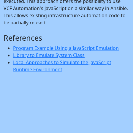
executed. This approach offers the possibility to use
VCF Automation's JavaScript on a similar way in Ansible.
This allows existing infrastructure automation code to
be partially reused.
References
Program Example Using a JavaScript Emulation
Library to Emulate System Class
Local Approaches to Simulate the JavaScript
Runtime Environment