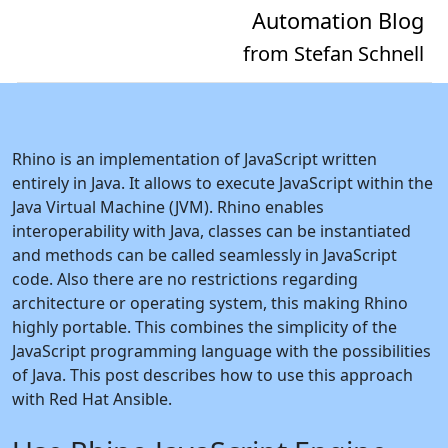
Automation Blog
from Stefan Schnell
Rhino is an implementation of JavaScript written
entirely in Java. It allows to execute JavaScript within the
Java Virtual Machine (JVM). Rhino enables
interoperability with Java, classes can be instantiated
and methods can be called seamlessly in JavaScript
code. Also there are no restrictions regarding
architecture or operating system, this making Rhino
highly portable. This combines the simplicity of the
JavaScript programming language with the possibilities
of Java. This post describes how to use this approach
with Red Hat Ansible.