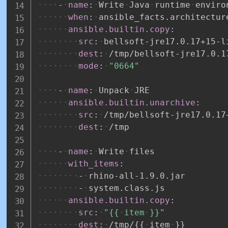
-
name
:
Write
Java
runtime
enviro
when
:
ansible_facts.architectur
ansible.builtin.copy
:
src
:
bellsoft
-
jre17.0.17+15
-
l
dest
:
/tmp/bellsoft
-
jre17.0.1
mode
:
"0664"
-
name
:
Unpack
JRE
ansible.builtin.unarchive
:
src
:
/tmp/bellsoft
-
jre17.0.17
dest
:
/tmp
-
name
:
Write
files
with_items
:
-
rhino
-
all
-
1.9.0.jar
-
system.class.js
ansible.builtin.copy
:
src
:
"{{
item
}}"
dest
:
/tmp/
{
{
item
}
}