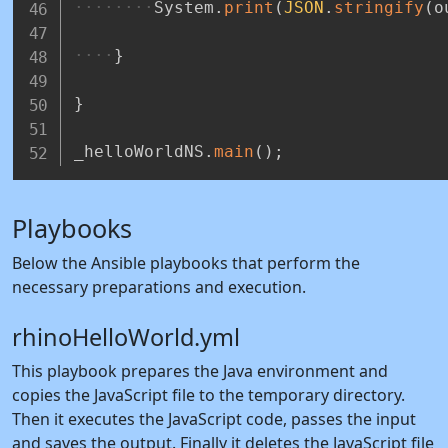
System
.
print
(
JSON
.
stringify
(
o
}
}
_helloWorldNS
.
main
(
)
;
Playbooks
Below the Ansible playbooks that perform the
necessary preparations and execution.
rhinoHelloWorld.yml
This playbook prepares the Java environment and
copies the JavaScript file to the temporary directory.
Then it executes the JavaScript code, passes the input
and saves the output. Finally it deletes the JavaScript file