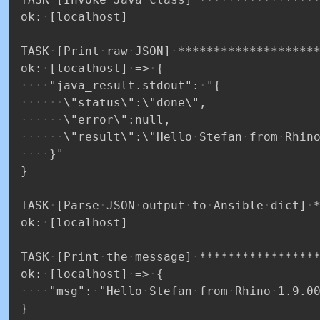
ok:
[localhost]
TASK
[Print
raw
JSON]
*******************
ok:
[localhost]
=>
{
"java_result.stdout":
"{
\"status\":\"done\",
\"error\":null,
\"result\":\"Hello
Stefan
from
Rhin
}"
}
TASK
[Parse
JSON
output
to
Ansible
dict]
ok:
[localhost]
TASK
[Print
the
message]
****************
ok:
[localhost]
=>
{
"msg":
"Hello
Stefan
from
Rhino
1.9.0
}