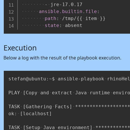
-
jre
-
17.0.17
ansible.builtin.file
:
path
:
/tmp/
{
{
item
}
}
state
:
absent
Execution
Below a log with the result of the playbook execution.
stefan@ubuntu:~$
ansible-playbook
rhinoHe
PLAY
[Copy
and
extract
Java
runtime
envir
TASK
[Gathering
Facts]
******************
ok:
[localhost]
TASK
[Setup
Java
environment]
***********