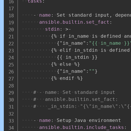
tasks
:
-
name
:
Set
standard
input
,
depen
ansible.builtin.set_fact
:
stdin
:
>
-
{
%
if
in_name
is
defined
an
{
"in_name"
:
"{{
in_name
}}
{
%
elif
in_stdin
is
defined
{
{
in_stdin
}
}
{
%
else
%
}
{
"in_name"
:
""
}
{
%
endif
%
}
#
-
name:
Set
standard
input
#
ansible.builtin.set_fact:
#
_in_stdin:
"{\"in_name\":\"{
-
name
:
Setup
Java
environment
ansible.builtin.include_tasks
: