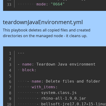
mode
:
"0664"
teardownJavaEnvironment.yml
This playbook deletes all copied files and created
directories on the managed node - it cleans up.
---
-
name
:
Teardown
Java
environment
block
:
-
name
:
Delete
files
and
folder
with_items
:
-
system.class.js
-
rhino
-
all
-
1.9.0.jar
-
bellsoft
-
jre17.0.17+15
-
linu