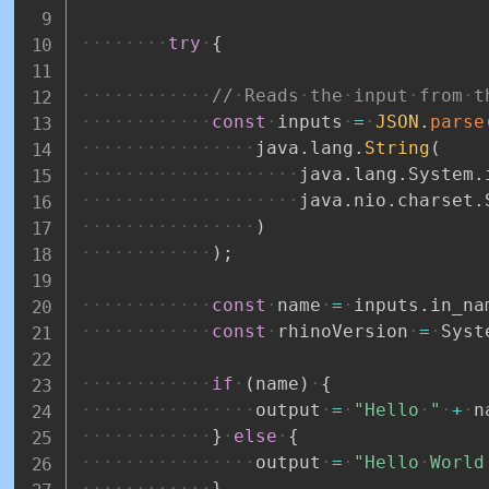
try
{
//
Reads
the
input
from
t
const
inputs
=
JSON
.
parse
java
.
lang
.
String
(
java
.
lang
.
System
.
java
.
nio
.
charset
.
)
)
;
const
name
=
inputs
.
in_na
const
rhinoVersion
=
Syst
if
(
name
)
{
output
=
"Hello
"
+
n
}
else
{
output
=
"Hello
World
}