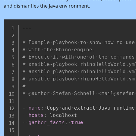
and dismantles the Java environment.
---
#
Example
playbook
to
show
how
to
use
#
with
the
Rhino
engine.
#
Execute
it
with
one
of
the
commands
#
ansible-playbook
rhinoHelloWorld.ym
#
ansible-playbook
rhinoHelloWorld.ym
#
ansible-playbook
rhinoHelloWorld.ym
#
#
@author
Stefan
Schnell
<mail@stefan
-
name
:
Copy
and
extract
Java
runtime
hosts
:
localhost
gather_facts
:
true