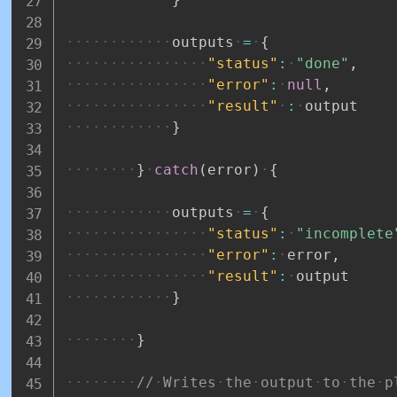
outputs
=
{
"status"
:
"done"
,
"error"
:
null
,
"result"
:
output
}
}
catch
(
error
)
{
outputs
=
{
"status"
:
"incomplete
"error"
:
error
,
"result"
:
output
}
}
//
Writes
the
output
to
the
p