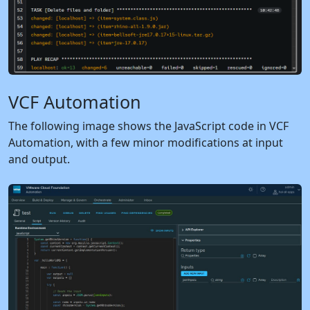
VCF Automation
The following image shows the JavaScript code in VCF
Automation, with a few minor modifications at input
and output.