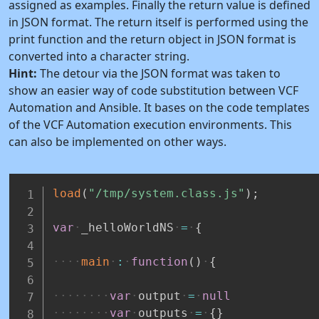
assigned as examples. Finally the return value is defined
in JSON format. The return itself is performed using the
print function and the return object in JSON format is
converted into a character string.
Hint:
The detour via the JSON format was taken to
show an easier way of code substitution between VCF
Automation and Ansible. It bases on the code templates
of the VCF Automation execution environments. This
can also be implemented on other ways.
load
(
"/tmp/system.class.js"
)
;
var
_helloWorldNS
=
{
main
:
function
(
)
{
var
output
=
null
var
outputs
=
{
}