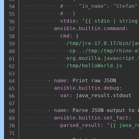
#
"in_name":
"Stefan"
#
}
stdin
:
"{{
stdin
|
string
ansible.builtin.command
:
cmd
:
|
/tmp/jre-17.0.17/bin/ja
-cp
.:/tmp:/tmp/rhino-a
org.mozilla.javascript.
/tmp/helloWorld.js
-
name
:
Print
raw
JSON
ansible.builtin.debug
:
var
:
java_result.stdout
-
name
:
Parse
JSON
output
to
ansible.builtin.set_fact
:
parsed_result
:
"{{
java_r