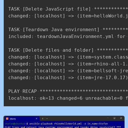
TASK
[Delete
JavaScript
file]
***********
changed:
[localhost]
=>
(item=helloWorld.
TASK
[Teardown
Java
environment]
********
included:
teardownJavaEnvironment.yml
for
TASK
[Delete
files
and
folder]
**********
changed:
[localhost]
=>
(item=system.clas
changed:
[localhost]
=>
(item=rhino-all-1
changed:
[localhost]
=>
(item=bellsoft-jr
changed:
[localhost]
=>
(item=jre-17.0.17
PLAY
RECAP
******************************
localhost:
ok=13
changed=6
unreachable=0