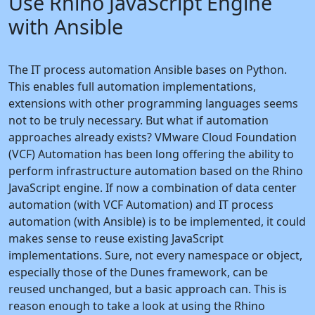
Use Rhino JavaScript Engine
with Ansible
The IT process automation Ansible bases on Python.
This enables full automation implementations,
extensions with other programming languages seems
not to be truly necessary. But what if automation
approaches already exists? VMware Cloud Foundation
(VCF) Automation has been long offering the ability to
perform infrastructure automation based on the Rhino
JavaScript engine. If now a combination of data center
automation (with VCF Automation) and IT process
automation (with Ansible) is to be implemented, it could
makes sense to reuse existing JavaScript
implementations. Sure, not every namespace or object,
especially those of the Dunes framework, can be
reused unchanged, but a basic approach can. This is
reason enough to take a look at using the Rhino