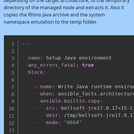
depending on the target architecture, to the temporary
directory of the managed node and extracts it. Also it
copies the Rhino Java archive and the system
namespace emulation to the temp folder.
---
-
name
:
Setup
Java
environment
any_errors_fatal
:
true
block
:
-
name
:
Write
Java
runtime
enviro
when
:
ansible_facts.architectur
ansible.builtin.copy
:
src
:
bellsoft
-
jre17.0.17+15
-
l
dest
:
/tmp/bellsoft
-
jre17.0.1
mode
:
"0664"