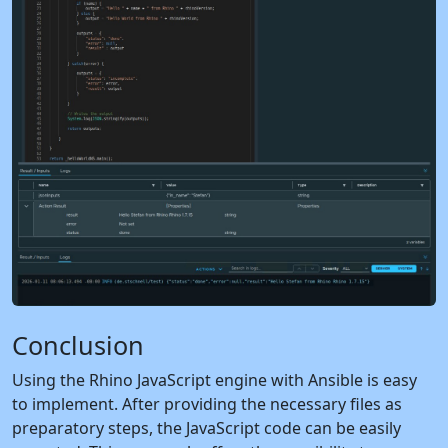
Conclusion
Using the Rhino JavaScript engine with Ansible is easy
to implement. After providing the necessary files as
preparatory steps, the JavaScript code can be easily